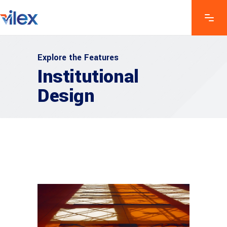
Explore the Features
Institutional
Design