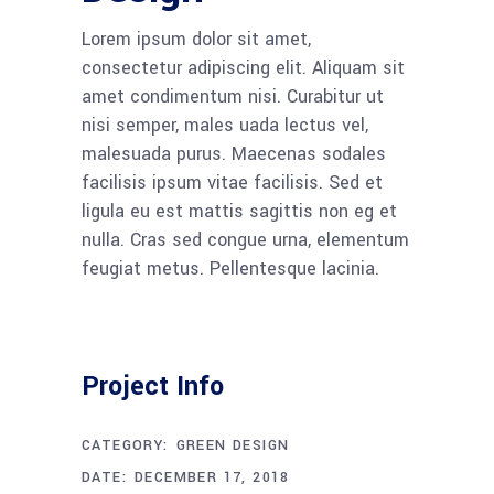
Lorem ipsum dolor sit amet,
consectetur adipiscing elit. Aliquam sit
amet condimentum nisi. Curabitur ut
nisi semper, males uada lectus vel,
malesuada purus. Maecenas sodales
facilisis ipsum vitae facilisis. Sed et
ligula eu est mattis sagittis non eg et
nulla. Cras sed congue urna, elementum
feugiat metus. Pellentesque lacinia.
Project Info
CATEGORY:
GREEN DESIGN
DATE:
DECEMBER 17, 2018