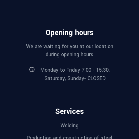
Opening hours
We are waiting for you at our location
during opening hours
Monday to Friday 7:00 - 15:30,
Saturday, Sunday- CLOSED
Services
Welding
Production and construction of steel