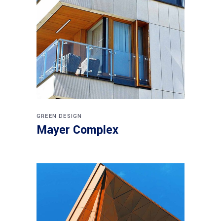
GREEN DESIGN
Mayer Complex