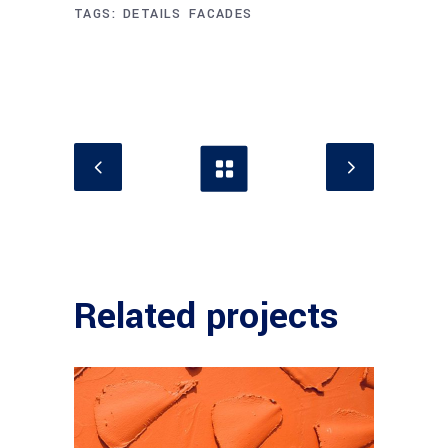
TAGS:
DETAILS
FACADES
Related projects