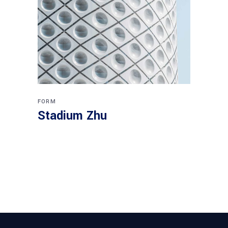
FORM
Stadium Zhu