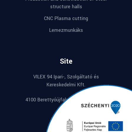
structure halls
CNC Plasma cutting
Lemezmunkáks
Site
VILEX 94 Ipari-, Szolgáltató és
Kereskedelmi Kft.
4100 Berettyóújfalu, Széchenyi u. 74.
Hungarian