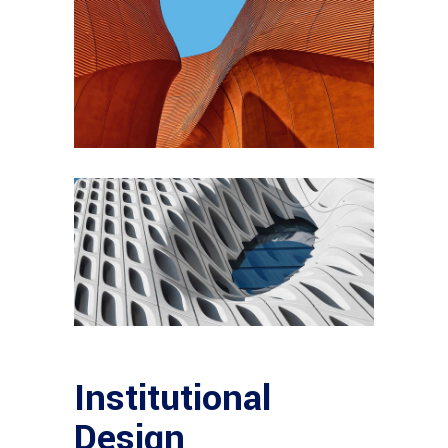
Institutional
Design