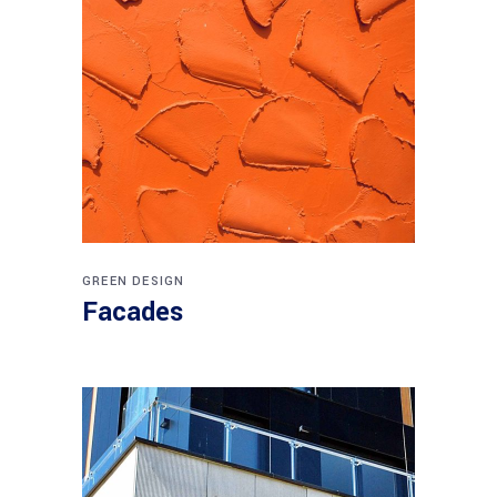
GREEN DESIGN
Facades