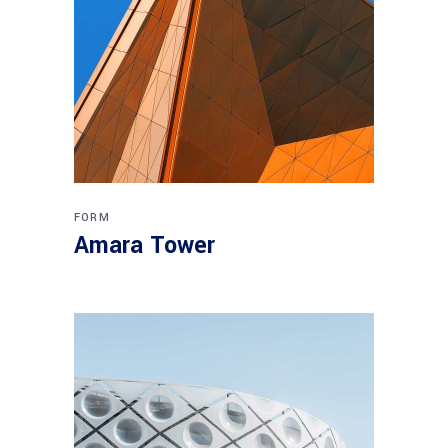
FORM
Amara Tower