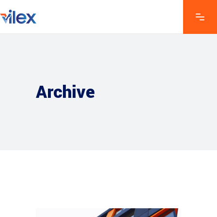
Archive