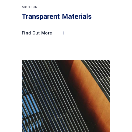
MODERN
Transparent Materials
Find Out More