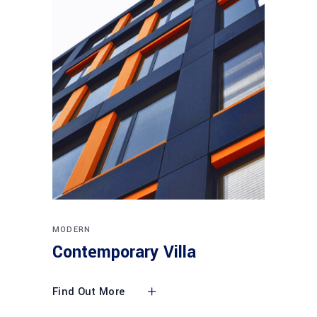
MODERN
Contemporary Villa
Find Out More