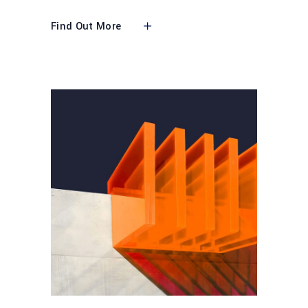
Find Out More