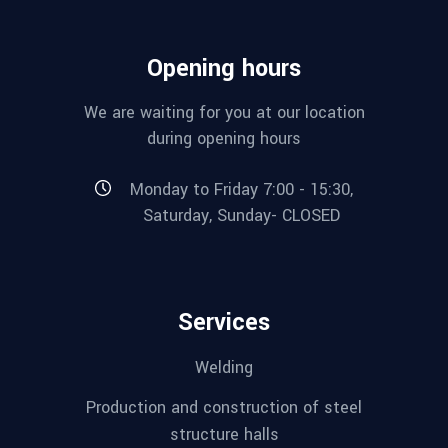
Opening hours
We are waiting for you at our location
during opening hours
Monday to Friday 7:00 - 15:30,
Saturday, Sunday- CLOSED
Services
Welding
Production and construction of steel
structure halls