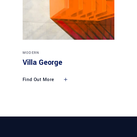
MODERN
Villa George
Find Out More