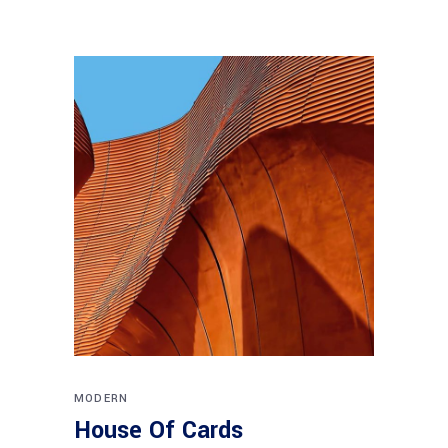
MODERN
House Of Cards