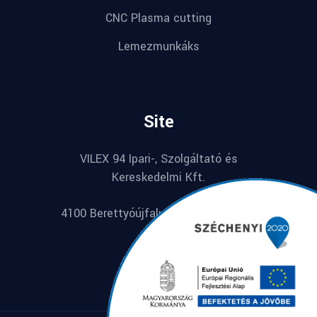
CNC Plasma cutting
Lemezmunkáks
Site
VILEX 94 Ipari-, Szolgáltató és
Kereskedelmi Kft.
4100 Berettyóújfalu, Széchenyi u. 74.
Hungarian
English