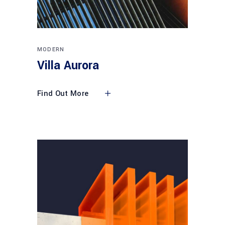
MODERN
Villa Aurora
Find Out More